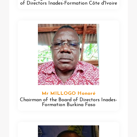
of Directors Inades-Formation Côte d'Ivoire
Mr MILLOGO Honoré
Chairman of the Board of Directors Inades-
Formation Burkina Faso