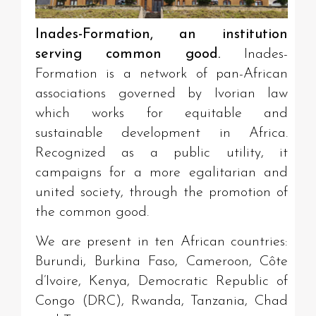
Inades-Formation, an institution
serving common good.
Inades-
Formation is a network of pan-African
associations governed by Ivorian law
which works for equitable and
sustainable development in Africa.
Recognized as a public utility, it
campaigns for a more egalitarian and
united society, through the promotion of
the common good.
We are present in ten African countries:
Burundi, Burkina Faso, Cameroon, Côte
d’Ivoire, Kenya, Democratic Republic of
Congo (DRC), Rwanda, Tanzania, Chad