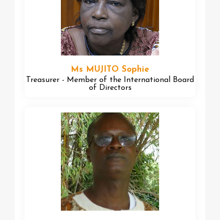
Ms MUJITO Sophie
Treasurer - Member of the International Board
of Directors