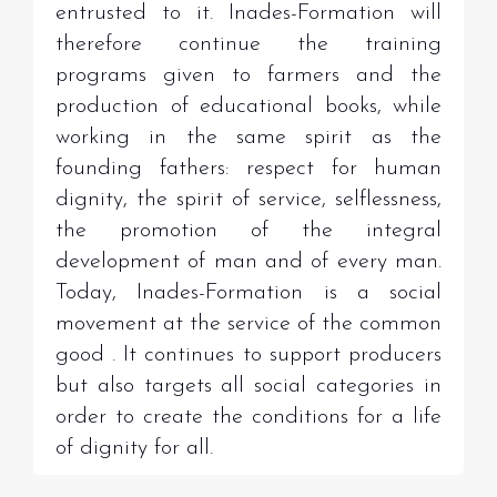
entrusted to it. Inades-Formation will
therefore continue the training
programs given to farmers and the
production of educational books, while
working in the same spirit as the
founding fathers: respect for human
dignity, the spirit of service, selflessness,
the promotion of the integral
development of man and of every man.
Today, Inades-Formation is a social
movement at the service of the common
good
.
It continues to support producers
but also targets all social categories in
order to create the conditions for a life
of dignity for all.