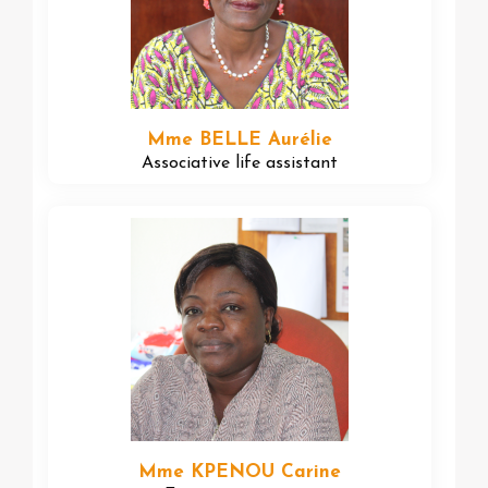
Mme BELLE Aurélie
Associative life assistant
Mme KPENOU Carine