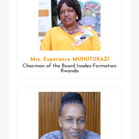
Mrs. Espérance MUHUTUKAZI
Chairman of the Board Inades-Formation
Rwanda