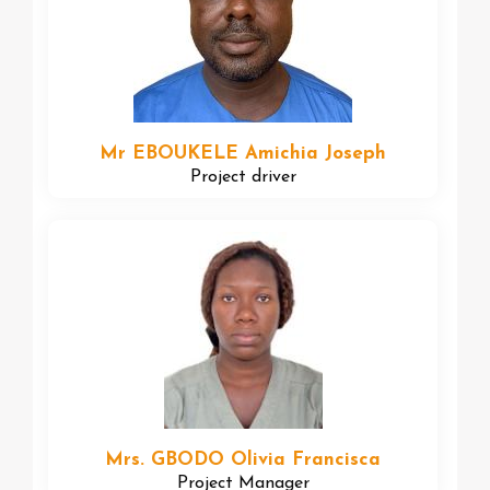
Mr EBOUKELE Amichia Joseph
Project driver
Mrs. GBODO Olivia Francisca
Project Manager