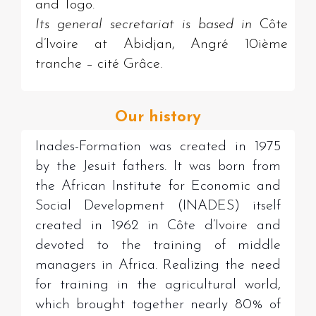
and Togo.
Its general secretariat is based in
Côte
d’Ivoire at Abidjan, Angré 10ième
tranche – cité Grâce.
Our history
Inades-Formation was created in 1975
by the Jesuit fathers. It was born from
the African Institute for Economic and
Social Development (INADES) itself
created in 1962 in Côte d’Ivoire and
devoted to the training of middle
managers in Africa. Realizing the need
for training in the agricultural world,
which brought together nearly 80% of