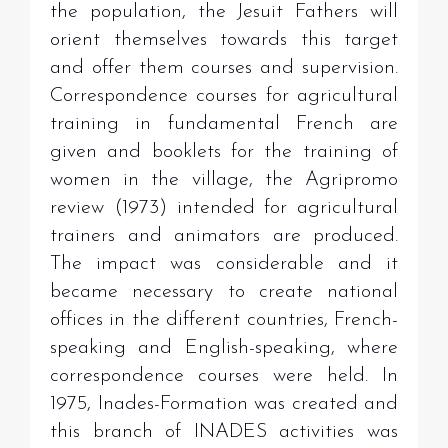
the population, the Jesuit Fathers will
orient themselves towards this target
and offer them courses and supervision.
Correspondence courses for agricultural
training in fundamental French are
given and booklets for the training of
women in the village, the Agripromo
review (1973) intended for agricultural
trainers and animators are produced.
The impact was considerable and it
became necessary to create national
offices in the different countries, French-
speaking and English-speaking, where
correspondence courses were held. In
1975, Inades-Formation was created and
this branch of INADES activities was