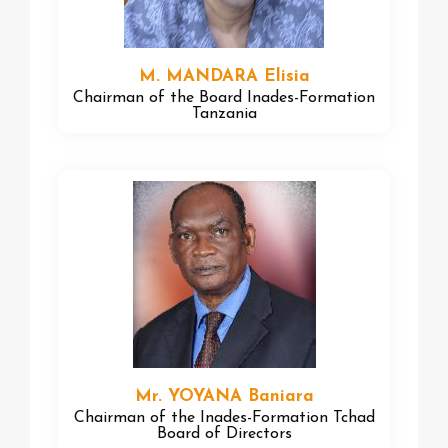
M. MANDARA Elisia
Chairman of the Board Inades-Formation
Tanzania
Mr. YOYANA Baniara
Chairman of the Inades-Formation Tchad
Board of Directors