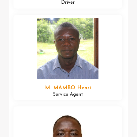
Driver
M. MAMBO Henri
Service Agent