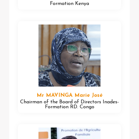
Formation Kenya
Mr MAVINGA Marie José
Chairman of the Board of Directors Inades-
Formation RD. Congo