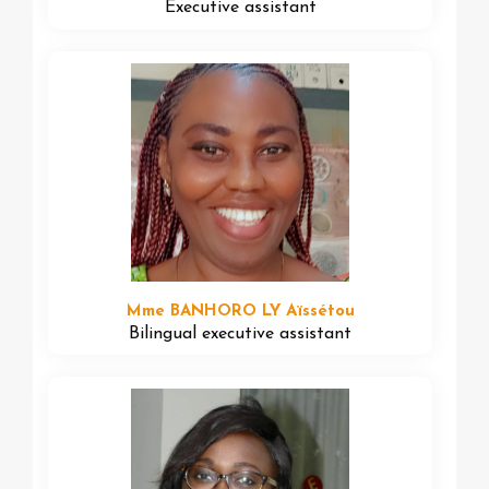
Executive assistant
Mme BANHORO LY Aïssétou
Bilingual executive assistant