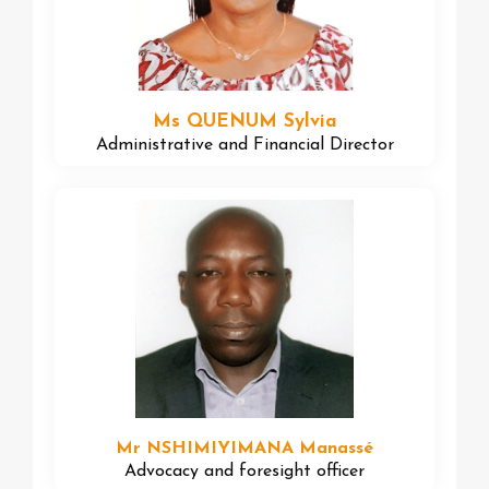
Ms QUENUM Sylvia
Administrative and Financial Director
Mr NSHIMIYIMANA Manassé
Advocacy and foresight officer