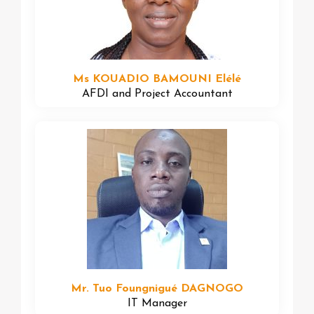
Ms KOUADIO BAMOUNI Elélé
AFDI and Project Accountant
Mr. Tuo Foungnigué DAGNOGO
IT Manager