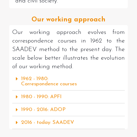
and civil society.
Our working approach
Our working approach evolves from
correspondence courses in 1962 to the
SAADEV method to the present day. The
scale below better illustrates the evolution
of our working method.
1962 - 1980:
Correspondence courses
1980 - 1990: APFI
1990 - 2016: ADOP
2016 - today: SAADEV