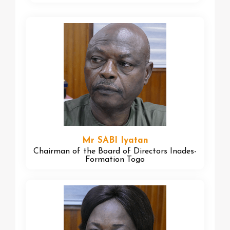
Mr SABI Iyatan
Chairman of the Board of Directors Inades-
Formation Togo