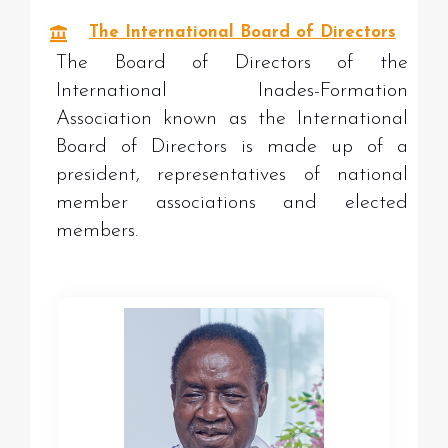
The International Board of Directors
The Board of Directors of the
International Inades-Formation
Association known as the International
Board of Directors is made up of a
president, representatives of national
member associations and elected
members.