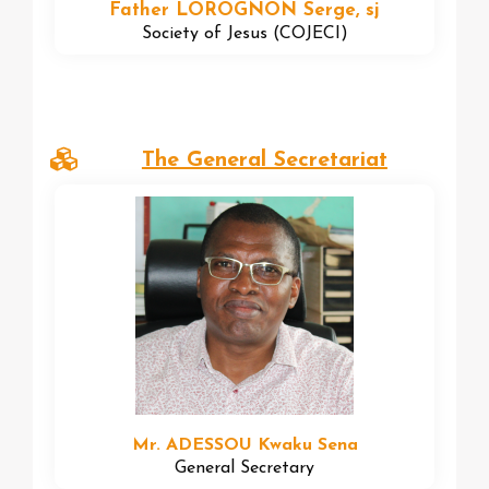
Father LOROGNON Serge, sj
Society of Jesus (COJECI)
The General Secretariat
Mr. ADESSOU Kwaku Sena
General Secretary