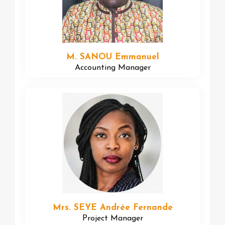
M. SANOU Emmanuel
Accounting Manager
Mrs. SEYE Andrée Fernande
Project Manager