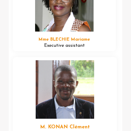
Mme BLECHIE Mariame
Executive assistant
M. KONAN Clément