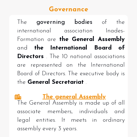
Governance
The
governing bodies
of the
international association Inades-
Formation are
the General Assembly
and
the International Board of
Directors
. The 10 national associations
are represented on the International
Board of Directors. The executive body is
the
General Secretariat
.
The general Assembly
The General Assembly is made up of all
associate members, individuals and
legal entities. It meets in ordinary
assembly every 3 years.