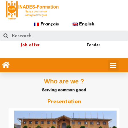
Français
English
Job offer
Tender
Who are we ?
Serving common good
Presentation