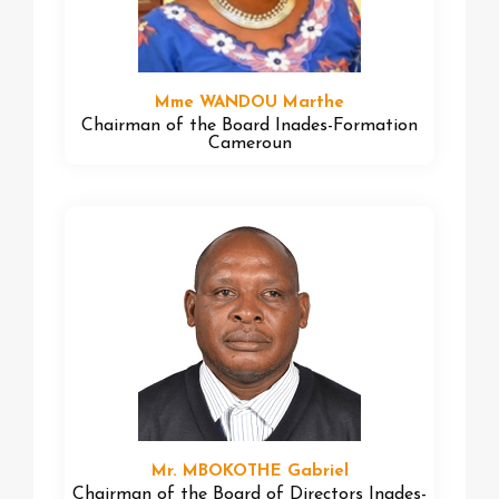
Mme WANDOU Marthe
Chairman of the Board Inades-Formation
Cameroun
Mr. MBOKOTHE Gabriel
Chairman of the Board of Directors Inades-