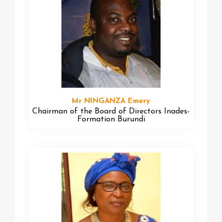
Mr NINGANZA Emery
Chairman of the Board of Directors Inades-
Formation Burundi