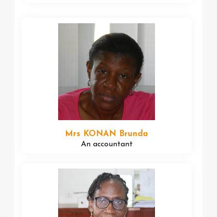
Mrs KONAN Brunda
An accountant