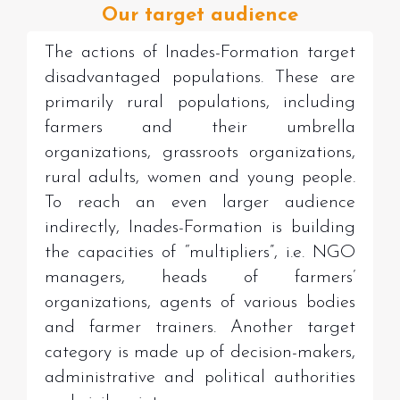
Our target audience
The actions of Inades-Formation target
disadvantaged populations. These are
primarily rural populations, including
farmers and their umbrella
organizations, grassroots organizations,
rural adults, women and young people
.
To reach an even larger audience
indirectly, Inades-Formation is building
the capacities of “multipliers”, i.e. NGO
managers, heads of farmers’
organizations, agents of various bodies
and farmer trainers. Another target
category is made up of decision-makers,
administrative and political authorities