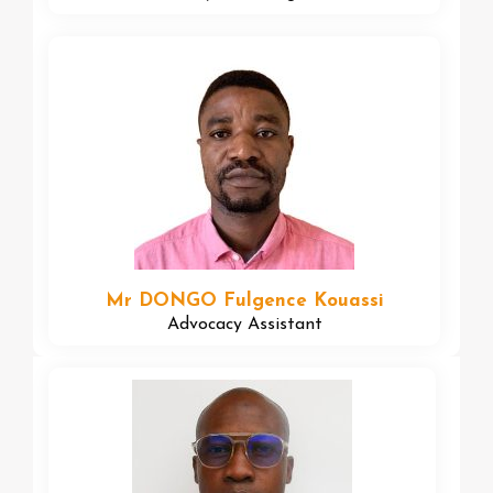
Mr DONGO Fulgence Kouassi
Advocacy Assistant