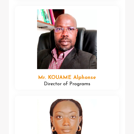
Mr. KOUAME Alphonse
Director of Programs