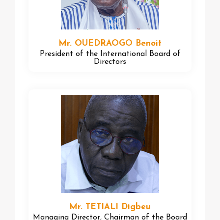
Mr. OUEDRAOGO Benoit
President of the International Board of
Directors
Mr. TETIALI Digbeu
Managing Director, Chairman of the Board