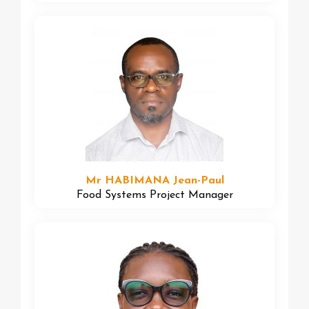
Mr HABIMANA Jean-Paul
Food Systems Project Manager