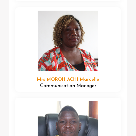
Mrs MOROH ACHI Marcelle
Communication Manager