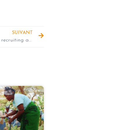
SUIVANT
INADES-Formation Togo is recruiting a Project Assistant and two Technical Agents