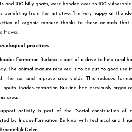
ts and 100 billy goats, were handed over to 100 vulnerable
 benefiting from the initiative. “I’m very happy at the id
ction of organic manure thanks to these animals that I’
o Hawa.
ecological practices
Inades-Formation Burkina is part of a drive to help rural 
gy. The animal manure received is to be put to good use i
ich the soil and improve crop yields. This reduces farm
l inputs. Inades-Formation Burkina had previously organize
his area.
support activity is part of the “Social construction o
ested by Inades-Formation Burkina with technical and fina
roederlijk Delen.