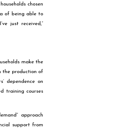
 households chosen
ea of being able to
ve just received,”
households make the
n the production of
ers’ dependence on
d training courses
f demand” approach
ncial support from