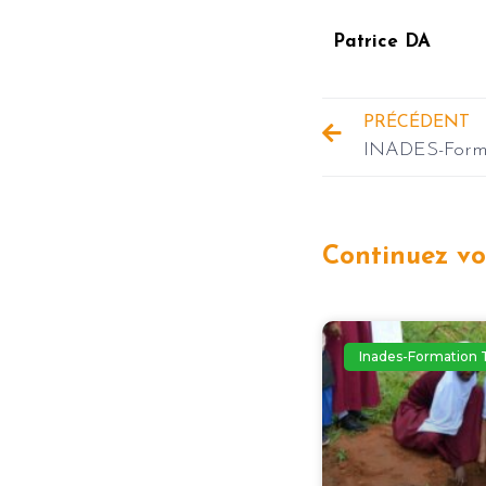
Patrice DA
PRÉCÉDENT
Continuez vot
Inades-Formation 