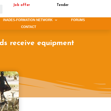
Job offer
Tender
INADES-FORMATION NETWORK
FORUMS
CONTACT
lds receive equipment