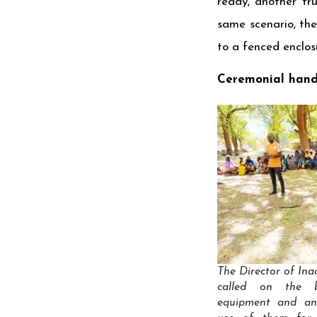
ready, another tru
same scenario, th
to a fenced enclos
Ceremonial hand
The Director of In
called on the b
equipment and a