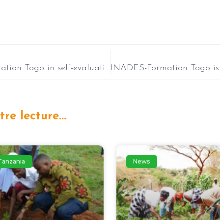
INADES-Formation Togo in self-evaluation of fiscal year 2024: Setting course for 2025!
re lecture...
Tanzania
News