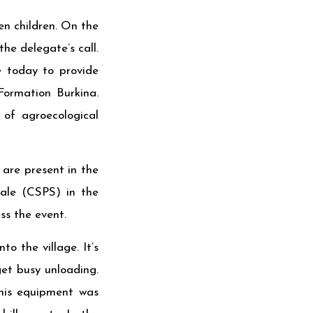
en children. On the
he delegate’s call.
e today to provide
Formation Burkina.
 of agroecological
are present in the
ale (CSPS) in the
ess the event.
o the village. It’s
get busy unloading.
this equipment was