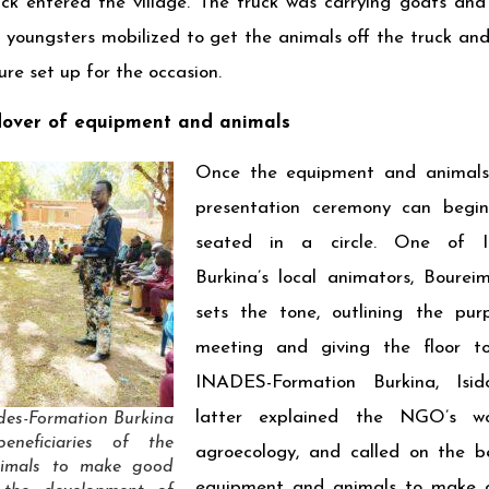
ck entered the village. The truck was carrying goats and 
e youngsters mobilized to get the animals off the truck an
ure set up for the occasion.
over of equipment and animals
Once the equipment and animals 
presentation ceremony can begin.
seated in a circle. One of I
Burkina’s local animators, Bou
sets the tone, outlining the pur
meeting and giving the floor t
INADES-Formation Burkina, Is
latter explained the NGO’s w
ades-Formation Burkina
eneficiaries of the
agroecology, and called on the be
nimals to make good
equipment and animals to make 