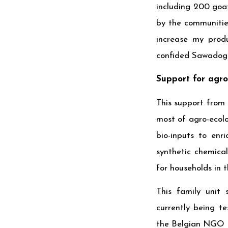
including 200 goa
by the communities
increase my produ
confided Sawadog
Support for agro
This support from 
most of agro-ecolo
bio-inputs to enr
synthetic chemica
for households in t
This family unit 
currently being t
the Belgian NGO B