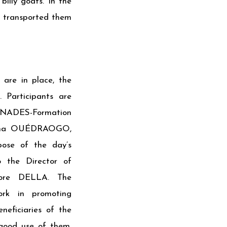
billy goats. In the
d transported them
are in place, the
 Participants are
NADES-Formation
reima OUÉDRAOGO,
pose of the day’s
o the Director of
idore DELLA. The
ork in promoting
neficiaries of the
good use of them.