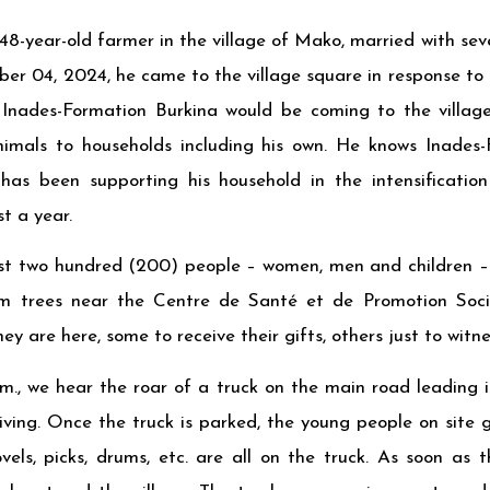
-year-old farmer in the village of Mako, married with sev
r 04, 2024, he came to the village square in response to t
Inades-Formation Burkina would be coming to the villag
mals to households including his own. He knows Inades-
 has been supporting his household in the intensification
t a year.
t two hundred (200) people – women, men and children – 
m trees near the Centre de Santé et de Promotion Soci
ey are here, some to receive their gifts, others just to witn
m., we hear the roar of a truck on the main road leading int
ving. Once the truck is parked, the young people on site 
vels, picks, drums, etc. are all on the truck. As soon as 