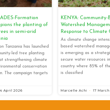
ADES-Formation
KENYA: Community-
ions the planting of
Watershed Manageme
rees in semi-arid
Response to Climate
ania
As climate change intens
based watershed manag
n Tanzania has launched
is emerging as a strategi
nity-led tree planting
secure water resources i
t strengthening climate
country where 85% of th
vironmental conservation
is classified
n. The campaign targets
4 April 2026
Marcelle Achi
17 March