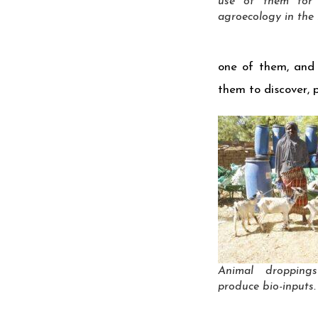
use of them for
agroecology in the l
one of them, and 
them to discover, 
Animal droppin
produce bio-inputs.