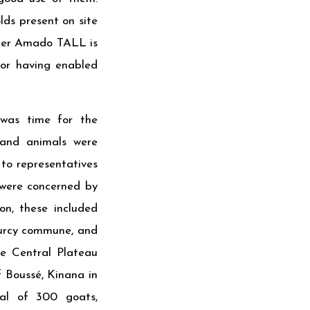
lds present on site
rmer Amado TALL is
for having enabled
 was time for the
 and animals were
 to representatives
es were concerned by
on, these included
urcy commune, and
e Central Plateau
 Boussé, Kinana in
al of 300 goats,