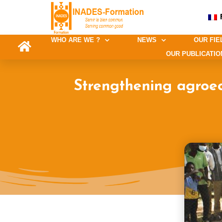
WHO ARE WE ?
NEWS
OUR FIE
OUR PUBLICATIO
Strengthening agroec