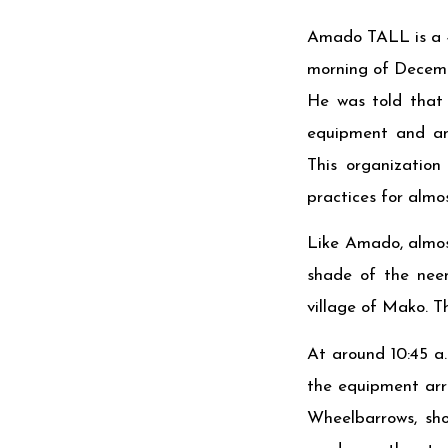
Amado TALL is a 48
morning of Decembe
He was told that 
equipment and ani
This organization
practices for almos
Like Amado, almos
shade of the nee
village of Mako. Th
At around 10:45 a.
the equipment arri
Wheelbarrows, sho