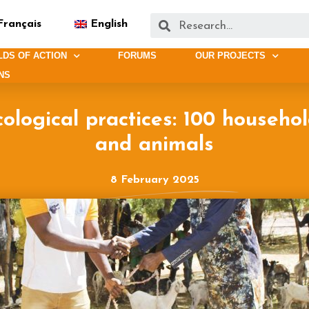
Français
English
LDS OF ACTION
FORUMS
OUR PROJECTS
NS
ological practices: 100 househo
and animals
8 February 2025