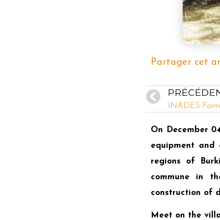
Partager cet ar
PRÉCÉDE
On December 04,
equipment and a
regions of Burk
commune in the
construction of
Meet on the vill