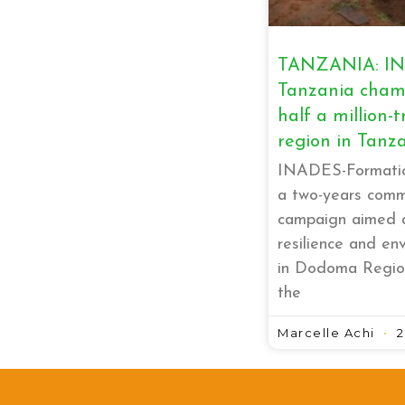
TANZANIA: IN
Tanzania champ
half a million-t
region in Tanz
INADES-Formatio
a two-years commu
campaign aimed a
resilience and en
in Dodoma Regio
the
Marcelle Achi
2