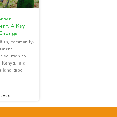
Based
nt, A Key
 Change
ifies, community-
ement
c solution to
n Kenya. In a
e land area
 2026