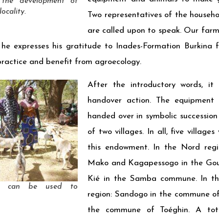
 the development of
ocality.
Two representatives of the househo
are called upon to speak. Our fa
he expresses his gratitude to Inades-Formation Burkina 
practice and benefit from agroecology.
After the introductory words, it
handover action. The equipment
handed over in symbolic succession
of two villages. In all, five villag
this endowment. In the Nord regi
Mako and Kagapessogo in the Go
Kié in the Samba commune. In th
gs can be used to
region: Sandogo in the commune of
the commune of Toéghin. A tot