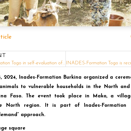
ticle
NT
INADES-Formation Togo in self-evaluation of fiscal year 2024: Setting course for 2025!
 2024, Inades-Formation Burkina organized a cerem
nimals to vulnerable households in the North and
ina Faso. The event took place in Mako, a villa
 North region. It is part of Inades-Formation Bu
 demand” approach.
age square