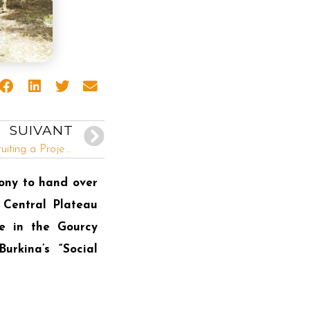
SUIVANT
INADES-Formation Togo is recruiting a Project Assistant and two Technical Agents
ony to hand over
 Central Plateau
ge in the Gourcy
rkina’s “Social